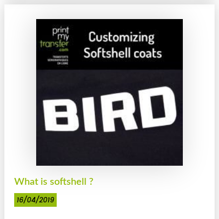
What is softshell ?
16/04/2019