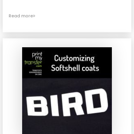
Read more