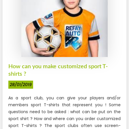
How can you make customized sport T-
shirts ?
28/01/2019
As a sport club, you can give your players and/or
members sport T-shirts that represent you ! Some
questions need to be asked : what can be put on the
sport shirt ? How and where can you order customized
sport T-shirts ? The sport clubs often use screen-