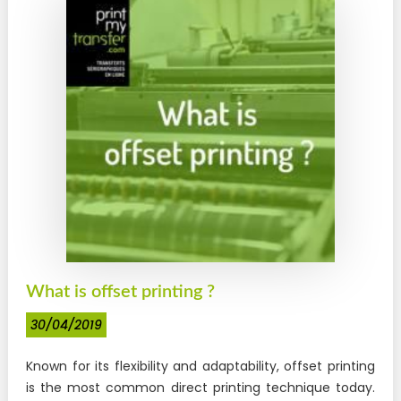
What is offset printing ?
30/04/2019
Known for its flexibility and adaptability, offset printing
is the most common direct printing technique today.