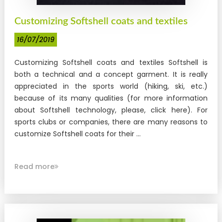
Customizing Softshell coats and textiles
16/07/2019
Customizing Softshell coats and textiles Softshell is
both a technical and a concept garment. It is really
appreciated in the sports world (hiking, ski, etc.)
because of its many qualities (for more information
about Softshell technology, please, click here). For
sports clubs or companies, there are many reasons to
customize Softshell coats for their ...
Read more