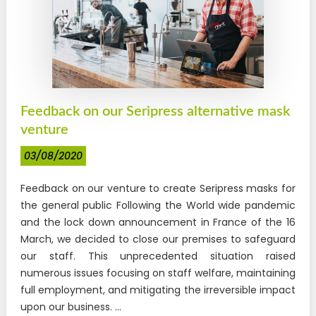
Feedback on our Seripress alternative mask
venture
03/08/2020
Feedback on our venture to create Seripress masks for
the general public Following the World wide pandemic
and the lock down announcement in France of the 16
March, we decided to close our premises to safeguard
our staff. This unprecedented situation raised
numerous issues focusing on staff welfare, maintaining
full employment, and mitigating the irreversible impact
upon our business. ...