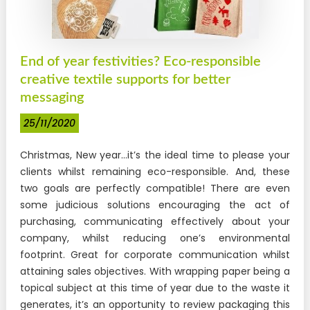
DTF Transfers
FOR OBJECTS
End of year festivities? Eco-responsible
New !
Sticker UV DTF
creative textile supports for better
messaging
STANDARD ITEMS
25/11/2020
TRANSFER
"SECURITY" transfer
Christmas, New year…it’s the ideal time to please your
clients whilst remaining eco-responsible. And, these
New !
"STAFF" transfer
two goals are perfectly compatible! There are even
some judicious solutions encouraging the act of
New !
"COACH" transfer
purchasing, communicating effectively about your
New !
"VISITOR" transfer
company, whilst reducing one’s environmental
footprint. Great for corporate communication whilst
PROTECTIVE POUCH
attaining sales objectives. With wrapping paper being a
New !
topical subject at this time of year due to the waste it
Identification badge holders for officers
generates, it’s an opportunity to review packaging this