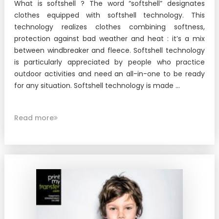
What is softshell ? The word “softshell” designates
clothes equipped with softshell technology. This
technology realizes clothes combining softness,
protection against bad weather and heat : it’s a mix
between windbreaker and fleece. Softshell technology
is particularly appreciated by people who practice
outdoor activities and need an all-in-one to be ready
for any situation. Softshell technology is made ...
Read more