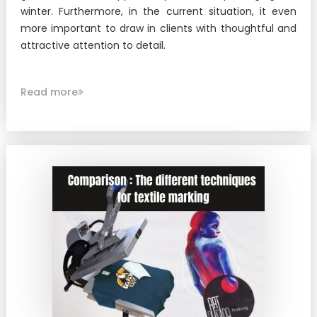
New !
Heat-seal badge holder
winter. Furthermore, in the current situation, it even
more important to draw in clients with thoughtful and
New !
Race bib holder
attractive attention to detail.
Read more