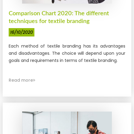
Comparison Chart 2020: The different
techniques for textile branding
16/10/2020
Each method of textile branding has its advantages
and disadvantages. The choice will depend upon your
goals and requirements in terms of textile branding.
Read more