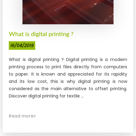
What is digital printing ?
16/04/2019
What is digital printing ? Digital printing is a modern
printing process to print files directly from computers
to paper. It is known and appreciated for its rapidity
and its low cost, this is why digital printing is now
considered as the main alternative to offset printing.
Discover digital printing for textile ...
Read more