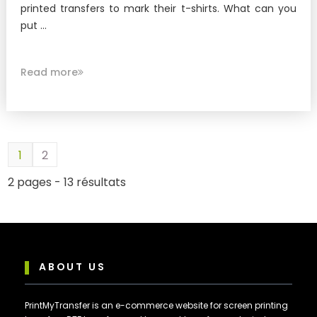
printed transfers to mark their t-shirts. What can you
put ...
Read more
1
2
2 pages - 13 résultats
ABOUT US
PrintMyTransfer is an e-commerce website for screen printing