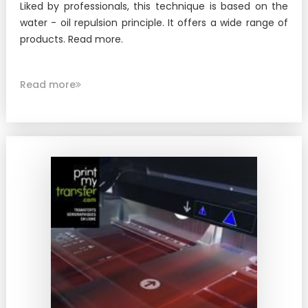
Liked by professionals, this technique is based on the
water - oil repulsion principle. It offers a wide range of
products. Read more.
Read more