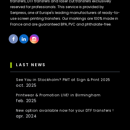
transfers, DTF transfers and laser cut transfers exclusively
reserved for professionals. This service is provided by
Seripress, one of Europe's leading manufacturers of ready-to-
use screen printing transfers. Our markings are 100% made in
France and are guaranteed BPA, PVC and phthalate-free.
LAST NEWS
See You in Stockholm? PMT at Sign & Print 2025
oct. 2025
Printwear & Promotion LIVE! in Birmingham
feb. 2025
New option available now for your DTF transfers !
apr. 2024