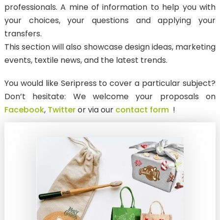
professionals. A mine of information to help you with
ANTI-MIGRATION TRANSFER
your choices, your questions and applying your
SubliStop : for sublimated textiles
transfers.
This section will also showcase design ideas, marketing
LASER CUT TRANSFERS
events, textile news, and the latest trends.
WEEDING BOARD
You would like Seripress to cover a particular subject?
New
Pantone & Neon
Don’t hesitate: We welcome your proposals on
New
Textured / Metallic
Facebook
,
Twitter
or via our
contact form
!
3D
Reflective
New
Phosphorescent
DTF PRINTS
FOR TEXTILES