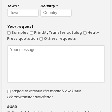
New !
Heat-seal badge holder
Town
*
Country
*
New !
Race bib holder
Your request
Samples
PrintMyTransfer catalog
Heat-
Press quotation
Others requests
I agree to receive the monthly exclusive
Printmytransfer newsletter
RGPD