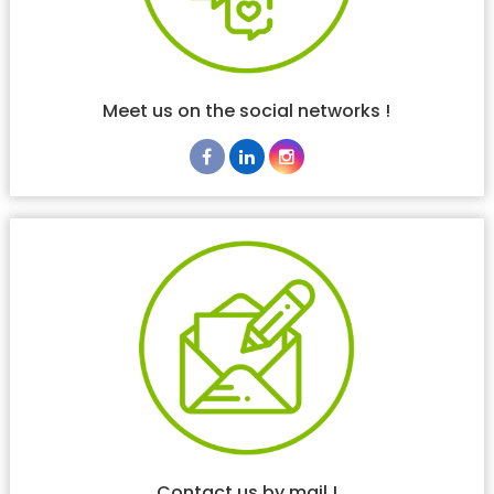
Meet us on the social networks !
Contact us by mail !