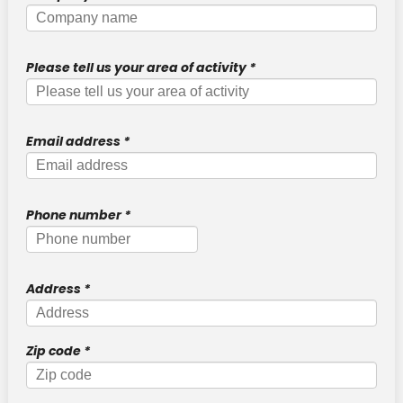
DTF Transfers
FOR OBJECTS
Please tell us your area of activity
*
New !
Sticker UV DTF
STANDARD ITEMS
Email address
*
TRANSFER
"SECURITY" transfer
Phone number
*
New !
"STAFF" transfer
New !
"COACH" transfer
Address
*
New !
"VISITOR" transfer
PROTECTIVE POUCH
Zip code
*
New !
Identification badge holders for officers