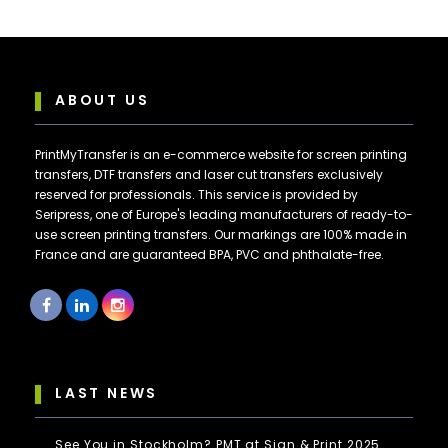
ABOUT US
PrintMyTransfer is an e-commerce website for screen printing
transfers, DTF transfers and laser cut transfers exclusively
reserved for professionals. This service is provided by
Seripress, one of Europe's leading manufacturers of ready-to-
use screen printing transfers. Our markings are 100% made in
France and are guaranteed BPA, PVC and phthalate-free.
LAST NEWS
See You in Stockholm? PMT at Sign & Print 2025