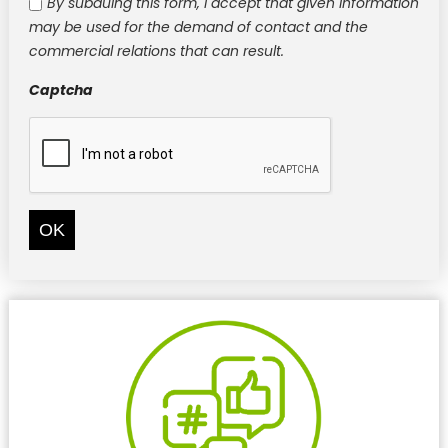
By subduing this form, I accept that given information
may be used for the demand of contact and the
commercial relations that can result.
Captcha