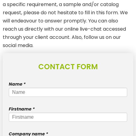
a specific requirement, a sample and/or catalog
ANTI-MIGRATION TRANSFER
request, please do not hesitate to fill in this form. We
SubliStop : for sublimated textiles
will endeavour to answer promptly. You can also
reach us directly with our online live-chat accessed
LASER CUT TRANSFERS
through your client account. Also, follow us on our
WEEDING BOARD
social media.
New
Pantone & Neon
CONTACT FORM
New
Textured / Metallic
3D
Name
*
Reflective
New
Phosphorescent
Firstname
*
DTF PRINTS
FOR TEXTILES
Company name
*