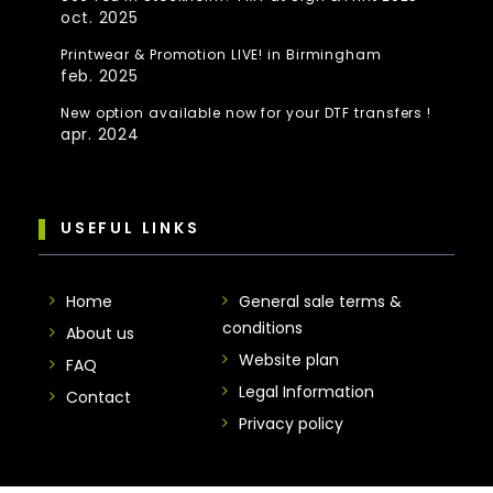
oct. 2025
Printwear & Promotion LIVE! in Birmingham
feb. 2025
New option available now for your DTF transfers !
apr. 2024
USEFUL LINKS
Home
General sale terms &
conditions
About us
Website plan
FAQ
Legal Information
Contact
Privacy policy