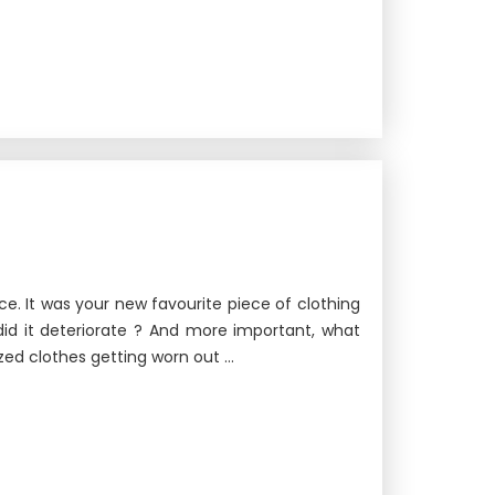
ice. It was your new favourite piece of clothing
did it deteriorate ? And more important, what
ed clothes getting worn out ...