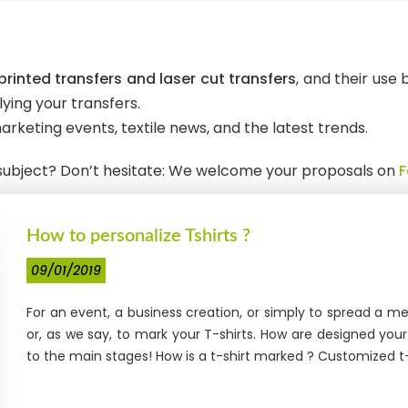
rinted transfers and laser cut transfers
, and their use
ying your transfers.
arketing events, textile news, and the latest trends.
r subject? Don’t hesitate: We welcome your proposals on
How to personalize Tshirts ?
09/01/2019
For an event, a business creation, or simply to spread a 
or, as we say, to mark your T-shirts. How are designed yo
to the main stages! How is a t-shirt marked ? Customized t-sh