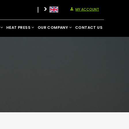
MY ACCOUNT
HEAT PRESS
OUR COMPANY
CONTACT US