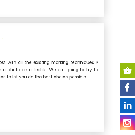
 !
st with all the existing marking techniques ?
r a photo on a textile. We are going to try to
s to let you do the best choice possible ...