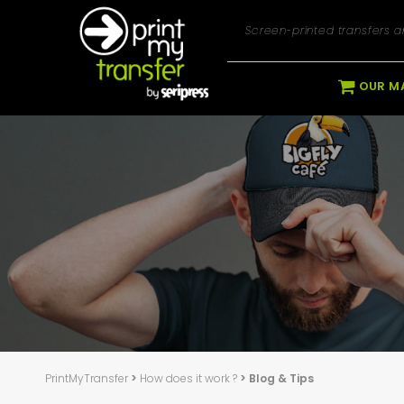
Screen-printed transfers an
OUR M
PrintMyTransfer
>
How does it work ?
> Blog & Tips