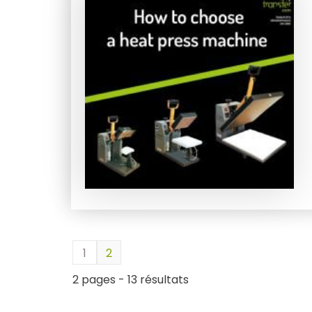
1
2
2 pages - 13 résultats