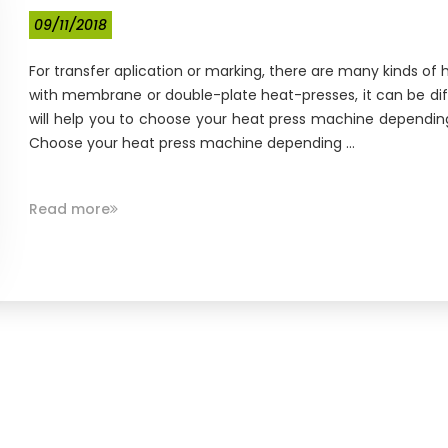
09/11/2018
For transfer aplication or marking, there are many kinds o
with membrane or double-plate heat-presses, it can be diffic
will help you to choose your heat press machine dependin
Choose your heat press machine depending ...
Read more