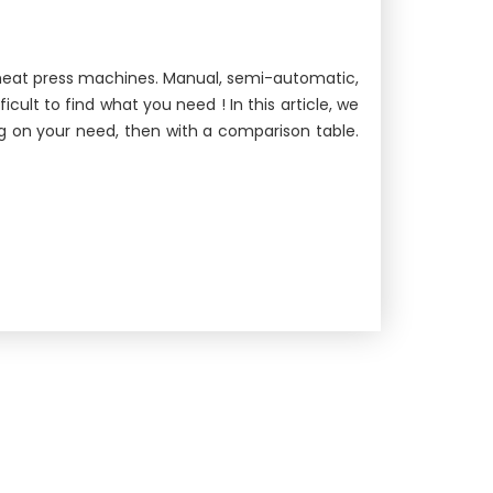
f heat press machines. Manual, semi-automatic,
ult to find what you need ! In this article, we
g on your need, then with a comparison table.