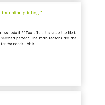
 for online printing ?
an we redo it ?” Too often, it is once the file is
file seemed perfect. The main reasons are the
or the needs. This is ...