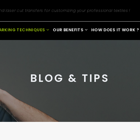
Newsletter registration
d laser cut transfers for customizing your professional textiles !
ARKING TECHNIQUES
OUR BENEFITS
HOW DOES IT WORK ?
BLOG & TIPS