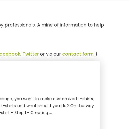
 by professionals. A mine of information to help
Facebook
,
Twitter
or via our
contact form
!
message, you want to make customized t-shirts,
ur t-shirts and what should you do? On the way
irt - Step 1 - Creating ...