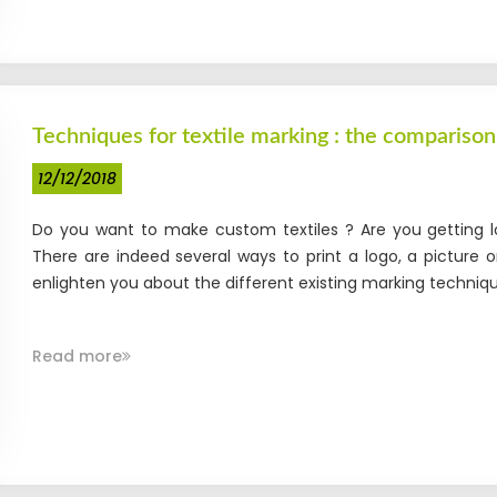
Techniques for textile marking : the comparison
12/12/2018
Do you want to make custom textiles ? Are you getting lo
There are indeed several ways to print a logo, a picture o
enlighten you about the different existing marking technique
Read more