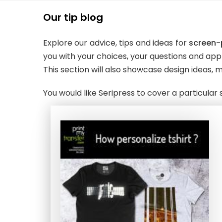
Our tip blog
Explore our advice, tips and ideas for
screen-p
you with your choices, your questions and appl
This section will also showcase design ideas, m
You would like Seripress to cover a particula