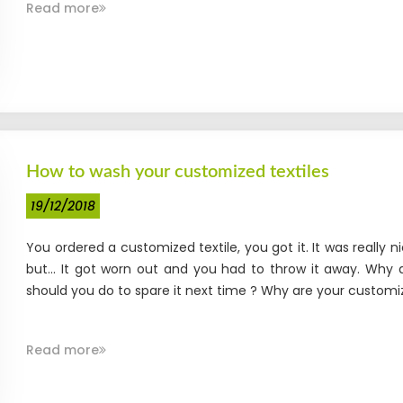
Read more
How to wash your customized textiles
19/12/2018
You ordered a customized textile, you got it. It was really n
but... It got worn out and you had to throw it away. Why 
should you do to spare it next time ? Why are your customiz
Read more