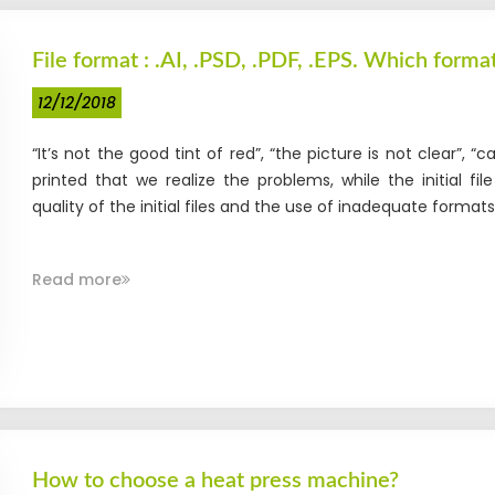
File format : .AI, .PSD, .PDF, .EPS. Which format
12/12/2018
“It’s not the good tint of red”, “the picture is not clear”, “c
printed that we realize the problems, while the initial 
quality of the initial files and the use of inadequate formats f
Read more
How to choose a heat press machine?