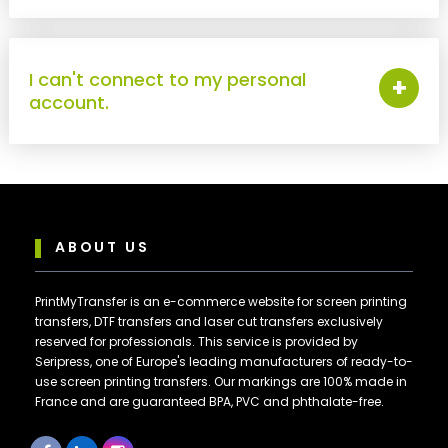
I can't connect to my personal
+
account.
ABOUT US
PrintMyTransfer is an e-commerce website for screen printing
transfers, DTF transfers and laser cut transfers exclusively
reserved for professionals. This service is provided by
Seripress, one of Europe's leading manufacturers of ready-to-
use screen printing transfers. Our markings are 100% made in
France and are guaranteed BPA, PVC and phthalate-free.