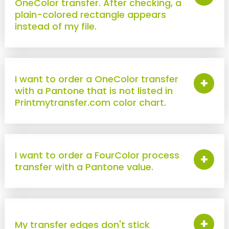
OneColor transfer. After checking, a
DTF Transfers
plain-colored rectangle appears
instead of my file.
FOR OBJECTS
New !
Sticker UV DTF
STANDARD ITEMS
I want to order a OneColor transfer
+
with a Pantone that is not listed in
TRANSFER
Printmytransfer.com color chart.
"SECURITY" transfer
New !
"STAFF" transfer
New !
"COACH" transfer
I want to order a FourColor process
+
transfer with a Pantone value.
New !
"VISITOR" transfer
PROTECTIVE POUCH
New !
Identification badge holders for officers
+
My transfer edges don't stick