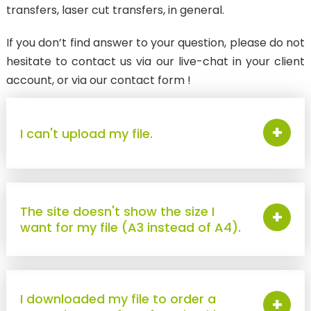
transfers, laser cut transfers, in general.
ANTI-MIGRATION TRANSFER
SubliStop : for sublimated textiles
If you don’t find answer to your question, please do not
hesitate to contact us via our live-chat in your client
LASER CUT TRANSFERS
account, or via our contact form !
WEEDING BOARD
New
Pantone & Neon
+
I can't upload my file.
New
Textured / Metallic
3D
Reflective
The site doesn't show the size I
+
want for my file (A3 instead of A4).
New
Phosphorescent
DTF PRINTS
I downloaded my file to order a
FOR TEXTILES
+