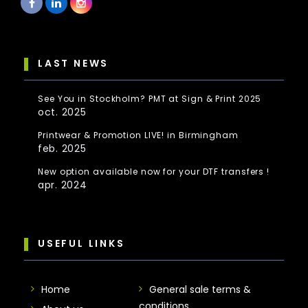
LAST NEWS
See You in Stockholm? PMT at Sign & Print 2025
oct. 2025
Printwear & Promotion LIVE! in Birmingham
feb. 2025
New option available now for your DTF transfers !
apr. 2024
USEFUL LINKS
Home
General sale terms &
conditions