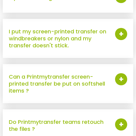
New !
Heat-seal badge holder
New !
Race bib holder
I put my screen-printed transfer on
+
windbreakers or nylon and my
transfer doesn't stick.
Can a Printmytransfer screen-
+
printed transfer be put on softshell
items ?
Do Printmytransfer teams retouch
+
the files ?